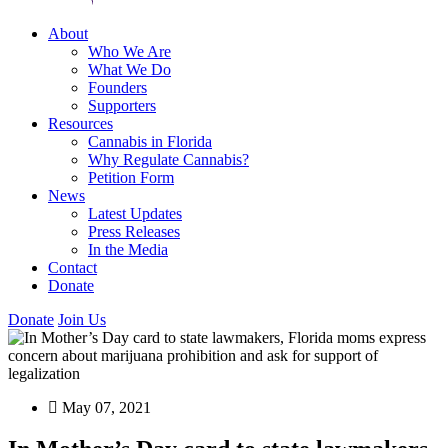
About
Who We Are
What We Do
Founders
Supporters
Resources
Cannabis in Florida
Why Regulate Cannabis?
Petition Form
News
Latest Updates
Press Releases
In the Media
Contact
Donate
Donate
Join Us
May 07, 2021