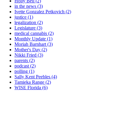
Holly Bell (2)
in the news (3)
Ivette Gonzalez Petkovich (2)
justice (1)
legalization (2)
Legislature (3)
medical cannabis (2)
Monthly Update (1)
Moriah Barnhart (3)
Mother's Day (2)
Nikki Fried (3)
parents (2)
podcast (2)
polling (1)
Sally Kent Peebles (4)
Tamieka Range (2)
WISE Florida (6)