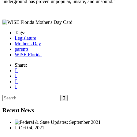
underground has proven unpopular, unsafe, and unsound.”
Tags:
Legislature
Mother's Day
parents
WISE Florida
Share:
Recent News
Oct 04, 2021