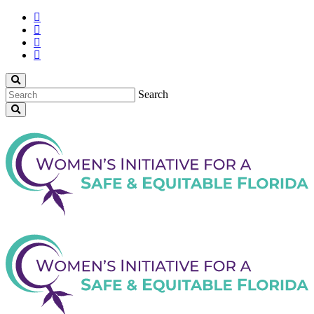
Search