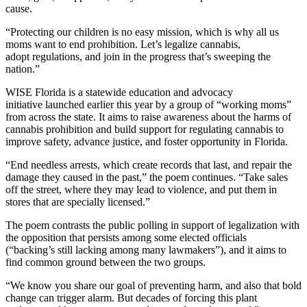
cause.
“Protecting our children is no easy mission, which is why all us
moms want to end prohibition. Let’s legalize cannabis,
adopt regulations, and join in the progress that’s sweeping the
nation.”
WISE Florida is a statewide education and advocacy
initiative launched earlier this year by a group of “working moms”
from across the state. It aims to raise awareness about the harms of
cannabis prohibition and build support for regulating cannabis to
improve safety, advance justice, and foster opportunity in Florida.
“End needless arrests, which create records that last, and repair the
damage they caused in the past,” the poem continues. “Take sales
off the street, where they may lead to violence, and put them in
stores that are specially licensed.”
The poem contrasts the public polling in support of legalization with
the opposition that persists among some elected officials
(“backing’s still lacking among many lawmakers”), and it aims to
find common ground between the two groups.
“We know you share our goal of preventing harm, and also that bold
change can trigger alarm. But decades of forcing this plant