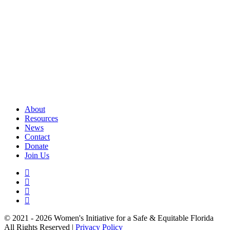
About
Resources
News
Contact
Donate
Join Us
© 2021 - 2026 Women's Initiative for a Safe & Equitable Florida
All Rights Reserved |
Privacy Policy