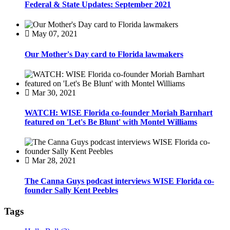
Federal & State Updates: September 2021
May 07, 2021
Our Mother's Day card to Florida lawmakers
Mar 30, 2021
WATCH: WISE Florida co-founder Moriah Barnhart
featured on 'Let's Be Blunt' with Montel Williams
Mar 28, 2021
The Canna Guys podcast interviews WISE Florida co-
founder Sally Kent Peebles
Tags