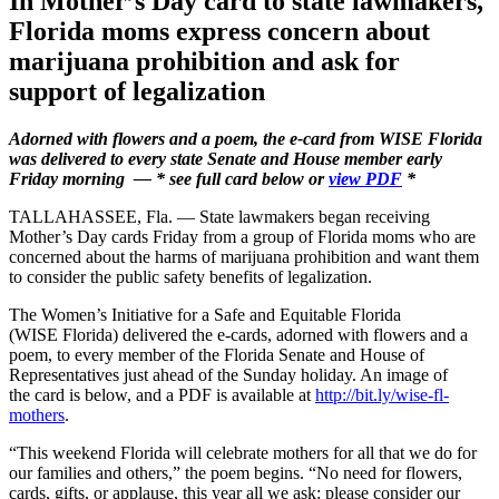
In Mother’s Day card to state lawmakers,
Florida moms express concern about
marijuana prohibition and ask for
support of legalization
Adorned with flowers and a poem, the e-card from WISE Florida
was delivered to every state Senate and House member early
Friday morning — * see full card below or
view PDF
*
TALLAHASSEE, Fla. — State lawmakers began receiving
Mother’s Day cards Friday from a group of Florida moms who are
concerned about the harms of marijuana prohibition and want them
to consider the public safety benefits of legalization.
The Women’s Initiative for a Safe and Equitable Florida
(WISE Florida) delivered the e-cards, adorned with flowers and a
poem, to every member of the Florida Senate and House of
Representatives just ahead of the Sunday holiday. An image of
the card is below, and a PDF is available at
http://bit.ly/wise-fl-
mothers
.
“This weekend Florida will celebrate mothers for all that we do for
our families and others,” the poem begins. “No need for flowers,
cards, gifts, or applause, this year all we ask: please consider our