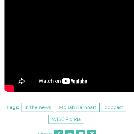
Tags:
in the news
Moriah Barnhart
podcast
WISE Florida