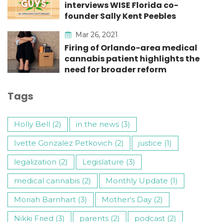
interviews WISE Florida co-
founder Sally Kent Peebles
Mar 26, 2021
Firing of Orlando-area medical
cannabis patient highlights the
need for broader reform
Tags
Holly Bell (2)
in the news (3)
Ivette Gonzalez Petkovich (2)
justice (1)
legalization (2)
Legislature (3)
medical cannabis (2)
Monthly Update (1)
Moriah Barnhart (3)
Mother's Day (2)
Nikki Fried (3)
parents (2)
podcast (2)