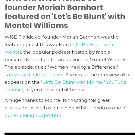
founder Moriah Barnhart
featured on 'Let's Be Blunt' with
Montel Williams
WISE Florida co-founder Moriah Barnhart was the
featured guest this week on
Let's Be Blunt with
Montel
, the popular podcast hosted by media
personality and healthcare advocate Montel Williams.
The episode, titled "Women Making a Difference,"
is
now available on iTunes
. A video of the interview also
appears on the
"Let's Be Blunt with Montel" YouTube
channel
, or you can watch it below.
A huge thanks to Montel for hosting this great
discussion, as well as for joining WISE Florida as one of
our founding supporters
.