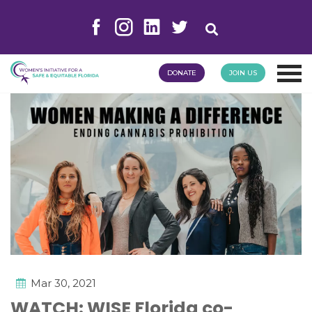
DONATE
JOIN US
Mar 30, 2021
WATCH: WISE Florida co-