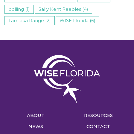
polling (1)
Sally Kent Peebles (4)
Tamieka Range (2)
WISE Florida (6)
ABOUT
RESOURCES
NEWS
CONTACT