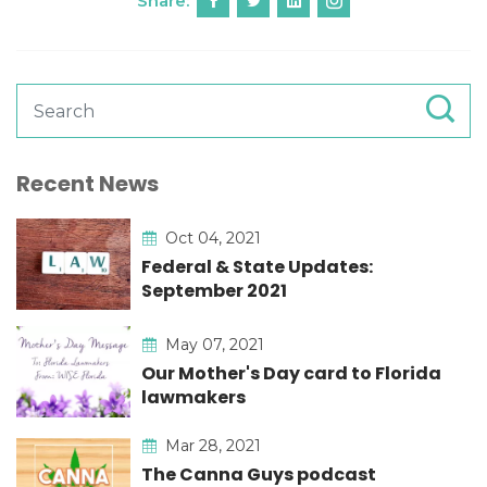
Share:
Recent News
Oct 04, 2021
Federal & State Updates:
September 2021
May 07, 2021
Our Mother's Day card to Florida
lawmakers
Mar 28, 2021
The Canna Guys podcast