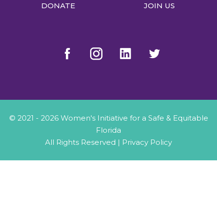
DONATE
JOIN US
© 2021 - 2026 Women's Initiative for a Safe & Equitable
Florida
All Rights Reserved |
Privacy Policy