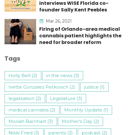
interviews WISE Florida co-
founder Sally Kent Peebles
Mar 26, 2021
Firing of Orlando-area medical
cannabis patient highlights the
need for broader reform
Tags
Holly Bell (2)
in the news (3)
Ivette Gonzalez Petkovich (2)
justice (1)
legalization (2)
Legislature (3)
medical cannabis (2)
Monthly Update (1)
Moriah Barnhart (3)
Mother's Day (2)
Nikki Fried (3)
parents (2)
podcast (2)