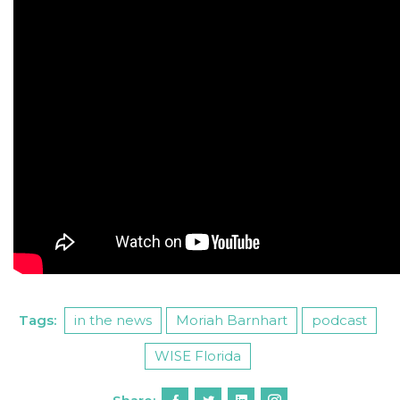
Tags:
in the news
Moriah Barnhart
podcast
WISE Florida