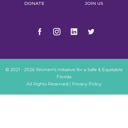
DONATE
JOIN US
© 2021 - 2026 Women's Initiative for a Safe & Equitable
Florida
All Rights Reserved |
Privacy Policy