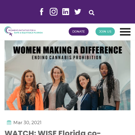
DONATE
JOIN US
Mar 30, 2021
WATCH: WISE Florida co-