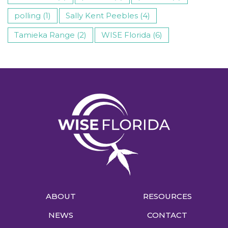
polling (1)
Sally Kent Peebles (4)
Tamieka Range (2)
WISE Florida (6)
ABOUT
RESOURCES
NEWS
CONTACT