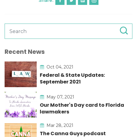
Share:
Recent News
Oct 04, 2021
Federal & State Updates:
September 2021
May 07, 2021
Our Mother's Day card to Florida
lawmakers
Mar 28, 2021
The Canna Guys podcast