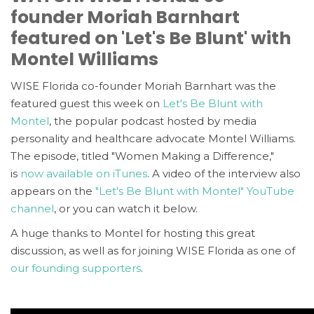
founder Moriah Barnhart
featured on 'Let's Be Blunt' with
Montel Williams
WISE Florida co-founder Moriah Barnhart was the
featured guest this week on
Let's Be Blunt with
Montel
, the popular podcast hosted by media
personality and healthcare advocate Montel Williams.
The episode, titled "Women Making a Difference,"
is
now available on iTunes
. A video of the interview also
appears on the
"Let's Be Blunt with Montel" YouTube
channel
, or you can watch it below.
A huge thanks to Montel for hosting this great
discussion, as well as for joining WISE Florida as one of
our founding supporters
.