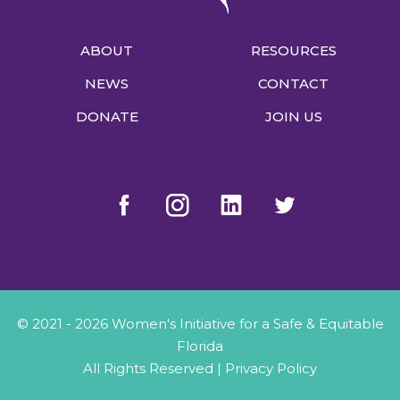
ABOUT
RESOURCES
NEWS
CONTACT
DONATE
JOIN US
© 2021 - 2026 Women's Initiative for a Safe & Equitable
Florida
All Rights Reserved |
Privacy Policy