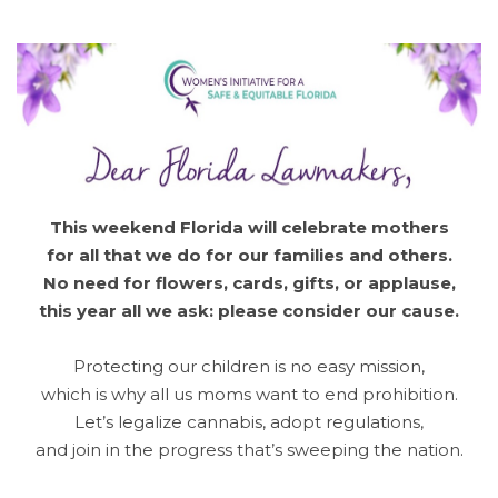
This weekend Florida will celebrate mothers
for all that we do for our families and others.
No need for flowers, cards, gifts, or applause,
this year all we ask: please consider our cause.
Protecting our children is no easy mission,
which is why all us moms want to end prohibition.
Let’s legalize cannabis, adopt regulations,
and join in the progress that’s sweeping the nation.