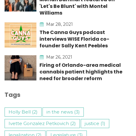
'Let's Be Blunt' with Montel
Williams
Mar 28, 2021
The Canna Guys podcast
interviews WISE Florida co-
founder Sally Kent Peebles
Mar 26, 2021
Firing of Orlando-area medical
cannabis patient highlights the
need for broader reform
Tags
Holly Bell (2)
in the news (3)
Ivette Gonzalez Petkovich (2)
justice (1)
legalization (2)
Legislature (3)