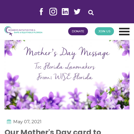
DONATE
JOIN US
May 07, 2021
Our Mother's Day card to