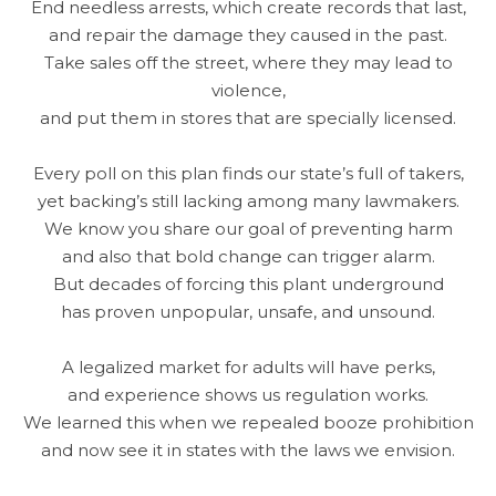
End needless arrests, which create records that last,
and repair the damage they caused in the past.
Take sales off the street, where they may lead to
violence,
and put them in stores that are specially licensed.
Every poll on this plan finds our state’s full of takers,
yet backing’s still lacking among many lawmakers.
We know you share our goal of preventing harm
and also that bold change can trigger alarm.
But decades of forcing this plant underground
has proven unpopular, unsafe, and unsound.
A legalized market for adults will have perks,
and experience shows us regulation works.
We learned this when we repealed booze prohibition
and now see it in states with the laws we envision.