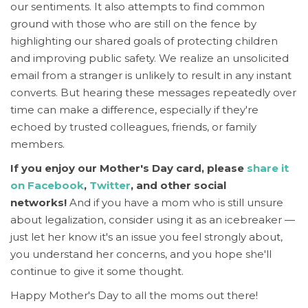
our sentiments.
It also attempts to find common
ground with those who are still on the fence by
highlighting our shared goals of protecting children
and improving public safety. We realize an unsolicited
email from a stranger is unlikely to result in any instant
converts. But hearing these messages repeatedly over
time can make a difference, especially if they're
echoed by trusted colleagues, friends, or family
members.
If you enjoy our Mother's Day card, please
share it
on Facebook
,
Twitter
, and other social
networks!
And if you have a mom who is still unsure
about legalization, consider using it as an icebreaker —
just let her know it's an issue you feel strongly about,
you understand her concerns, and you hope she'll
continue to give it some thought.
Happy Mother's Day to all the moms out there!