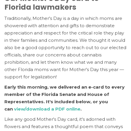
Florida lawmakers
Traditionally, Mother's Day is a day in which moms are
showered with attention and gifts to demonstrate
appreciation and respect for the critical role they play
in their families and communities. We thought it would
also be a good opportunity to reach out to our elected
officials, share our concerns about cannabis
prohibition, and let t
hem know what we and many
other Florida moms want for Mother's Day this year —
support for legalization!
Early this morning, we delivered an e-card to every
member of the Florida Senate and House of
Representatives. It's included below,
or you
can
view/download a PDF online
.
Like any good Mother's Day card, it's adorned with
flowers and features a thoughtful poem that conveys