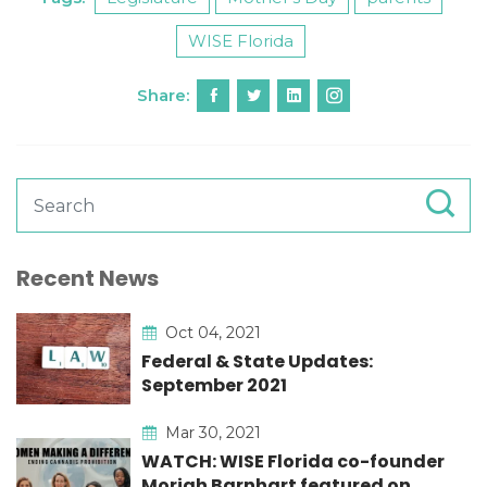
WISE Florida
Share:
Recent News
Oct 04, 2021
Federal & State Updates:
September 2021
Mar 30, 2021
WATCH: WISE Florida co-founder
Moriah Barnhart featured on