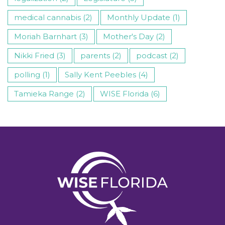
medical cannabis (2)
Monthly Update (1)
Moriah Barnhart (3)
Mother's Day (2)
Nikki Fried (3)
parents (2)
podcast (2)
polling (1)
Sally Kent Peebles (4)
Tamieka Range (2)
WISE Florida (6)