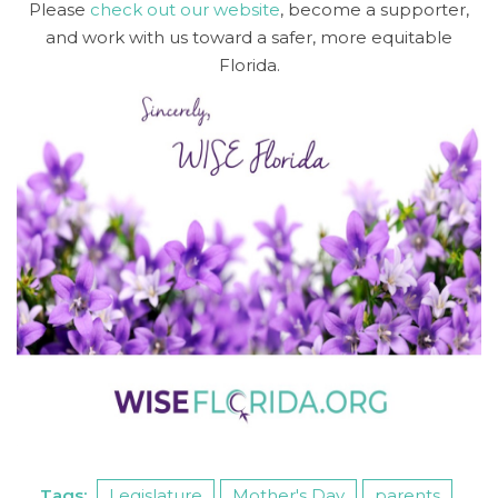
Please
check out our website
, become a supporter,
and work with us toward a safer, more equitable
Florida.
Tags:
Legislature
Mother's Day
parents