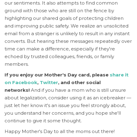
our sentiments.
It also attempts to find common
ground with those who are still on the fence by
highlighting our shared goals of protecting children
and improving public safety. We realize an unsolicited
email from a stranger is unlikely to result in any instant
converts. But hearing these messages repeatedly over
time can make a difference, especially if they're
echoed by trusted colleagues, friends, or family
members.
If you enjoy our Mother's Day card, please
share it
on Facebook
,
Twitter
, and other social
networks!
And if you have a mom who is still unsure
about legalization, consider using it as an icebreaker —
just let her know it's an issue you feel strongly about,
you understand her concerns, and you hope she'll
continue to give it some thought.
Happy Mother's Day to all the moms out there!