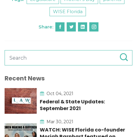
WISE Florida
Share:
Recent News
Oct 04, 2021
Federal & State Updates:
September 2021
Mar 30, 2021
WATCH: WISE Florida co-founder
Moriah Barnhart featured on