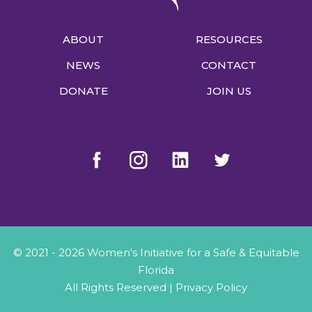
ABOUT
RESOURCES
NEWS
CONTACT
DONATE
JOIN US
© 2021 - 2026 Women's Initiative for a Safe & Equitable
Florida
All Rights Reserved |
Privacy Policy