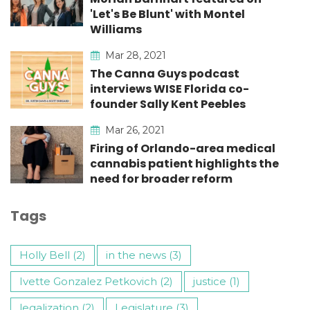
'Let's Be Blunt' with Montel
Williams
Mar 28, 2021
The Canna Guys podcast
interviews WISE Florida co-
founder Sally Kent Peebles
Mar 26, 2021
Firing of Orlando-area medical
cannabis patient highlights the
need for broader reform
Tags
Holly Bell (2)
in the news (3)
Ivette Gonzalez Petkovich (2)
justice (1)
legalization (2)
Legislature (3)