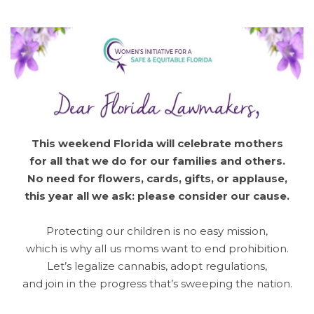
This weekend Florida will celebrate mothers
for all that we do for our families and others.
No need for flowers, cards, gifts, or applause,
this year all we ask: please consider our cause.
Protecting our children is no easy mission,
which is why all us moms want to end prohibition.
Let’s legalize cannabis, adopt regulations,
and join in the progress that’s sweeping the nation.