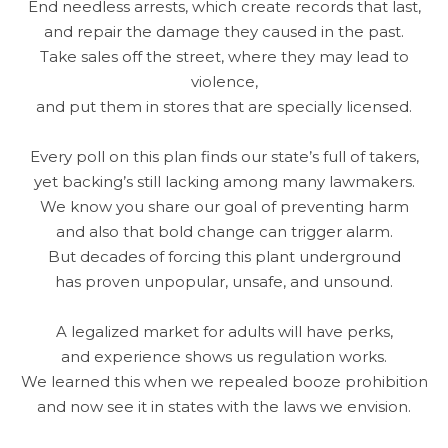
End needless arrests, which create records that last,
and repair the damage they caused in the past.
Take sales off the street, where they may lead to
violence,
and put them in stores that are specially licensed.
Every poll on this plan finds our state’s full of takers,
yet backing’s still lacking among many lawmakers.
We know you share our goal of preventing harm
and also that bold change can trigger alarm.
But decades of forcing this plant underground
has proven unpopular, unsafe, and unsound.
A legalized market for adults will have perks,
and experience shows us regulation works.
We learned this when we repealed booze prohibition
and now see it in states with the laws we envision.