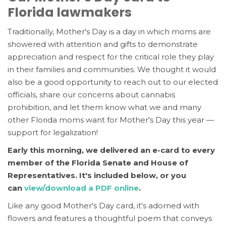
Florida lawmakers
Traditionally, Mother's Day is a day in which moms are
showered with attention and gifts to demonstrate
appreciation and respect for the critical role they play
in their families and communities. We thought it would
also be a good opportunity to reach out to our elected
officials, share our concerns about cannabis
prohibition, and let t
hem know what we and many
other Florida moms want for Mother's Day this year —
support for legalization!
Early this morning, we delivered an e-card to every
member of the Florida Senate and House of
Representatives. It's included below,
or you
can
view/download a PDF online
.
Like any good Mother's Day card, it's adorned with
flowers and features a thoughtful poem that conveys