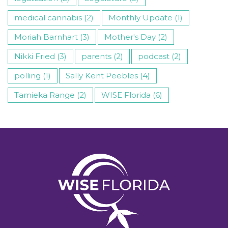
medical cannabis (2)
Monthly Update (1)
Moriah Barnhart (3)
Mother's Day (2)
Nikki Fried (3)
parents (2)
podcast (2)
polling (1)
Sally Kent Peebles (4)
Tamieka Range (2)
WISE Florida (6)