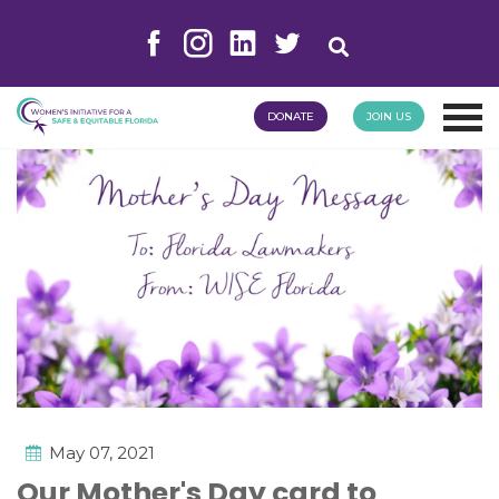
DONATE
JOIN US
May 07, 2021
Our Mother's Day card to