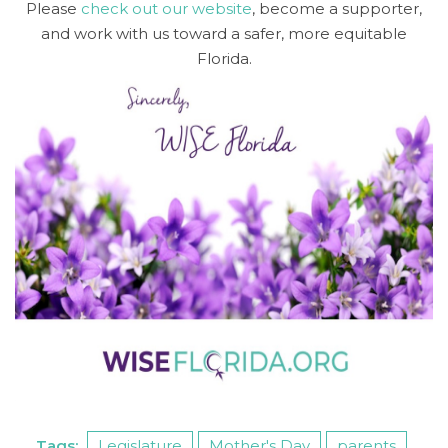
Please
check out our website
, become a supporter,
and work with us toward a safer, more equitable
Florida.
Tags:
Legislature
Mother's Day
parents