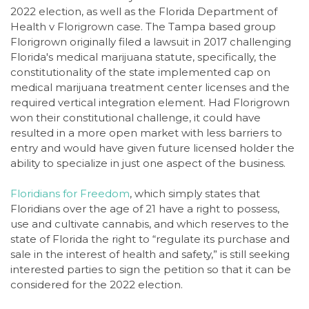
2022 election, as well as the Florida Department of
Health v Florigrown case. The Tampa based group
Florigrown originally filed a lawsuit in 2017 challenging
Florida's medical marijuana statute, specifically, the
constitutionality of the state implemented cap on
medical marijuana treatment center licenses and the
required vertical integration element. Had Florigrown
won their constitutional challenge, it could have
resulted in a more open market with less barriers to
entry and would have given future licensed holder the
ability to specialize in just one aspect of the business.
Floridians for Freedom
, which simply states that
Floridians over the age of 21 have a right to possess,
use and cultivate cannabis, and which reserves to the
state of Florida the right to “regulate its purchase and
sale in the interest of health and safety,” is still seeking
interested parties to sign the petition so that it can be
considered for the 2022 election.