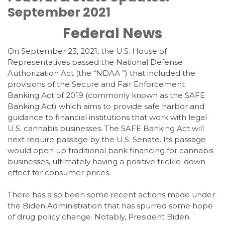
September 2021
Federal News
On September 23, 2021, the U.S. House of
Representatives passed the National Defense
Authorization Act (the “NDAA ”) that included the
provisions of the Secure and Fair Enforcement
Banking Act of 2019 (commonly known as the SAFE
Banking Act) which aims to provide safe harbor and
guidance to financial institutions that work with legal
U.S. cannabis businesses. The SAFE Banking Act will
next require passage by the U.S. Senate. Its passage
would open up traditional bank financing for cannabis
businesses, ultimately having a positive trickle-down
effect for consumer prices.
There has also been some recent actions made under
the Biden Administration that has spurred some hope
of drug policy change. Notably, President Biden