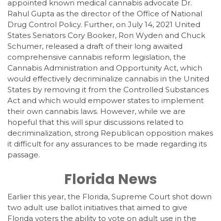
appointed known medical cannabis advocate Dr.
Rahul Gupta as the director of the Office of National
Drug Control Policy. Further, on July 14, 2021 United
States Senators Cory Booker, Ron Wyden and Chuck
Schumer, released a draft of their long awaited
comprehensive cannabis reform legislation, the
Cannabis Administration and Opportunity Act, which
would effectively decriminalize cannabis in the United
States by removing it from the Controlled Substances
Act and which would empower states to implement
their own cannabis laws. However, while we are
hopeful that this will spur discussions related to
decriminalization, strong Republican opposition makes
it difficult for any assurances to be made regarding its
passage.
Florida News
Earlier this year, the Florida, Supreme Court shot down
two adult use ballot initiatives that aimed to give
Florida voters the ability to vote on adult use in the