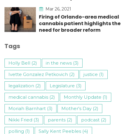
Mar 26, 2021
Firing of Orlando-area medical
cannabis patient highlights the
need for broader reform
Tags
Holly Bell (2)
in the news (3)
Ivette Gonzalez Petkovich (2)
justice (1)
legalization (2)
Legislature (3)
medical cannabis (2)
Monthly Update (1)
Moriah Barnhart (3)
Mother's Day (2)
Nikki Fried (3)
parents (2)
podcast (2)
polling (1)
Sally Kent Peebles (4)