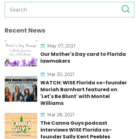
Recent News
May 07, 2021
Our Mother's Day card to Florida
lawmakers
Mar 30, 2021
WATCH: WISE Florida co-founder
Moriah Barnhart featured on
'Let's Be Blunt' with Montel
Williams
Mar 28, 2021
The Canna Guys podcast
interviews WISE Florida co-
founder Sally Kent Peebles