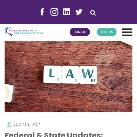
DONATE
JOIN US
Oct 04, 2021
Federal & State Updates: