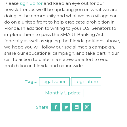
Please
sign up for
and keep an eye out for our
newsletters as we'll be updating you on what we are
doing in the community and what we as a village can
do on a united front to help eradicate prohibition in
Florida. In addition to writing to your U.S. Senators to
implore them to pass the SMART Banking Act
federally as well as signing the Florida petitions above,
we hope you will follow our social media campaign,
share our educational campaign, and take part in our
call to action to unite in a statewide effort to end
prohibition in Florida and nationwide!
Tags:
legalization
Legislature
Monthly Update
Share: