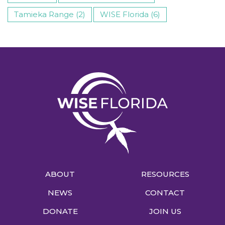
Tamieka Range (2)
WISE Florida (6)
ABOUT
RESOURCES
NEWS
CONTACT
DONATE
JOIN US