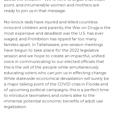
point, and innumerable women and mothers are
ready to join us in that message.
No-knock raids have injured and killed countless
innocent children and parents, the War on Drugs is the
most expensive and deadliest war the U.S. has ever
waged, and Prohibition has ripped far too many
families apart. In Tallahassee, pre-session meetings
have begun to take place for the 2022 legislative
session and we hope to create an impactful, unified
voice in communicating to our elected officials that
this is the will of the people while simultaneously
educating voters who can join us in effecting change.
While statewide economical devastation will surely be
a major talking point of the COVID crisis in Florida and
of upcoming political campaigns, this is a perfect time
to introduce lawmakers and voters alike to the
immense potential economic benefits of adult use
legalization.