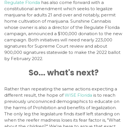
Regulate Florida
has also come forward with a
constitutional amendment which seeks to legalize
marijuana for adults 21 and over and notably, permit
home cultivation of marijuana. Sunshine Cannabis
whose owner is also a director of the Regulate Florida
campaign, announced a $100,000 donation to the new
campaign. Both initiatives will need nearly 223,000
signatures for Supreme Court review and about
900,000 signatures statewide to make the 2022 ballot
by February 2022.
So... what's next?
Rather than repeating the same actions expecting a
different result, the hope of
WISE Florida
is to reach
previously unconvinced demographics to educate on
the harms of Prohibition and benefits of legalization.
The only leg the legislature finds itself left standing on
when the reefer madness loses its fear factor is, "What
about the children?" We're here to argue that exact